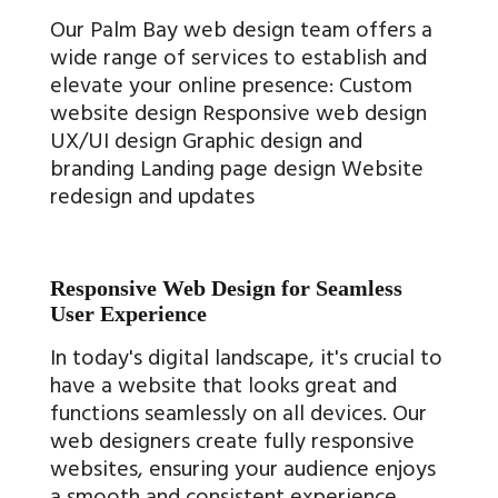
Our Palm Bay web design team offers a
wide range of services to establish and
elevate your online presence: Custom
website design Responsive web design
UX/UI design Graphic design and
branding Landing page design Website
redesign and updates
Responsive Web Design for Seamless
User Experience
In today's digital landscape, it's crucial to
have a website that looks great and
functions seamlessly on all devices. Our
web designers create fully responsive
websites, ensuring your audience enjoys
a smooth and consistent experience,