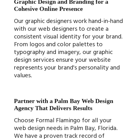
Graphic Design and Branding for a
Cohesive Online Presence
Our graphic designers work hand-in-hand
with our web designers to create a
consistent visual identity for your brand.
From logos and color palettes to
typography and imagery, our graphic
design services ensure your website
represents your brand's personality and
values.
Partner with a Palm Bay Web Design
Agency That Delivers Results
Choose Formal Flamingo for all your
web design needs in Palm Bay, Florida.
We have a proven track record of