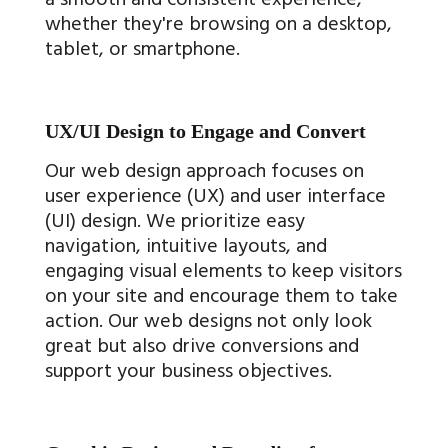
whether they're browsing on a desktop,
tablet, or smartphone.
UX/UI Design to Engage and Convert
Our web design approach focuses on
user experience (UX) and user interface
(UI) design. We prioritize easy
navigation, intuitive layouts, and
engaging visual elements to keep visitors
on your site and encourage them to take
action. Our web designs not only look
great but also drive conversions and
support your business objectives.