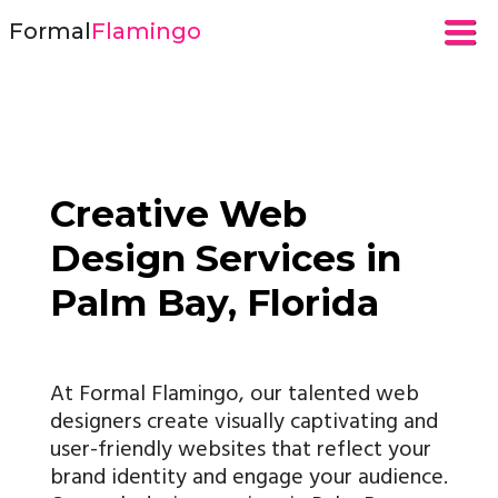
Formal
Flamingo
Creative Web
Design Services in
Palm Bay, Florida
At Formal Flamingo, our talented web
designers create visually captivating and
user-friendly websites that reflect your
brand identity and engage your audience.