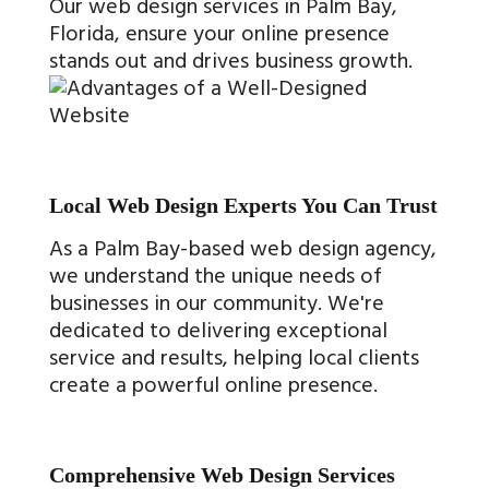
Our web design services in Palm Bay,
Florida, ensure your online presence
stands out and drives business growth.
Local Web Design Experts You Can Trust
As a Palm Bay-based web design agency,
we understand the unique needs of
businesses in our community. We're
dedicated to delivering exceptional
service and results, helping local clients
create a powerful online presence.
Comprehensive Web Design Services