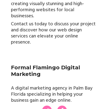
creating visually stunning and high-
performing websites for local
businesses.
Contact us today to discuss your project
and discover how our web design
services can elevate your online
presence.
Formal Flamingo Digital
Marketing
A digital marketing agency in Palm Bay
Florida specializing in helping your
business gain an edge online.