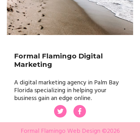
Formal Flamingo Digital
Marketing
A digital marketing agency in Palm Bay
Florida specializing in helping your
business gain an edge online.
Formal Flamingo Web Design ©
2026