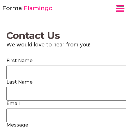
Formal
Flamingo
Contact Us
We would love to hear from you!
First Name
Last Name
Email
Message