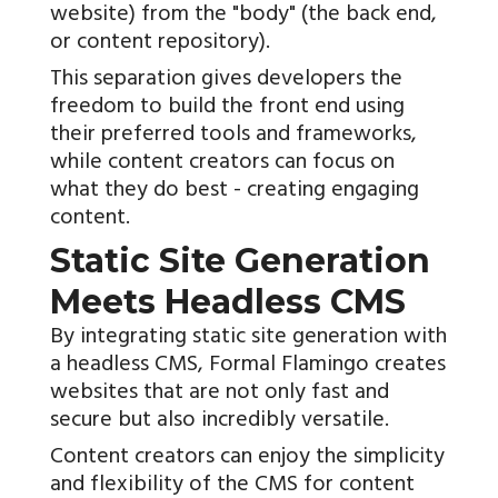
website) from the "body" (the back end,
or content repository).
This separation gives developers the
freedom to build the front end using
their preferred tools and frameworks,
while content creators can focus on
what they do best - creating engaging
content.
Static Site Generation
Meets Headless CMS
By integrating static site generation with
a headless CMS, Formal Flamingo creates
websites that are not only fast and
secure but also incredibly versatile.
Content creators can enjoy the simplicity
and flexibility of the CMS for content