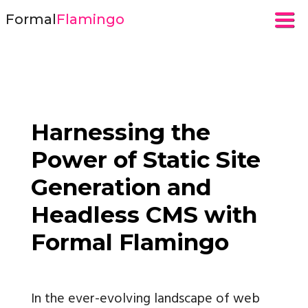
Formal
Flamingo
Harnessing the
Power of Static Site
Generation and
Headless CMS with
Formal Flamingo
In the ever-evolving landscape of web