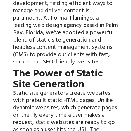
development, finding efficient ways to
manage and deliver content is
paramount. At Formal Flamingo, a
leading web design agency based in Palm
Bay, Florida, we've adopted a powerful
blend of static site generation and
headless content management systems
(CMS) to provide our clients with fast,
secure, and SEO-friendly websites.
The Power of Static
Site Generation
Static site generators create websites
with prebuilt static HTML pages. Unlike
dynamic websites, which generate pages
on the fly every time a user makes a
request, static websites are ready to go
as soon as a user hits the URL. The