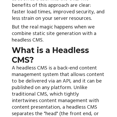
benefits of this approach are clear:
faster load times, improved security, and
less strain on your server resources.
But the real magic happens when we
combine static site generation with a
headless CMS.
What is a Headless
CMS?
A headless CMS is a back-end content
management system that allows content
to be delivered via an API, and it can be
published on any platform. Unlike
traditional CMS, which tightly
intertwines content management with
content presentation, a headless CMS
separates the "head" (the front end, or