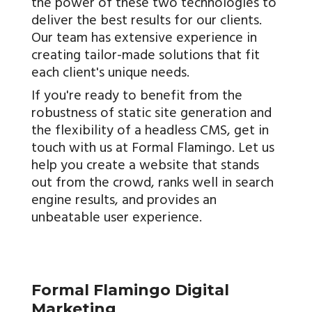
the power of these two technologies to
deliver the best results for our clients.
Our team has extensive experience in
creating tailor-made solutions that fit
each client's unique needs.
If you're ready to benefit from the
robustness of static site generation and
the flexibility of a headless CMS, get in
touch with us at Formal Flamingo. Let us
help you create a website that stands
out from the crowd, ranks well in search
engine results, and provides an
unbeatable user experience.
Formal Flamingo Digital
Marketing