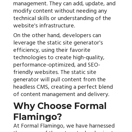
management. They can add, update, and
modify content without needing any
technical skills or understanding of the
website's infrastructure.
On the other hand, developers can
leverage the static site generator's
efficiency, using their favorite
technologies to create high-quality,
performance-optimized, and SEO-
friendly websites. The static site
generator will pull content from the
headless CMS, creating a perfect blend
of content management and delivery.
Why Choose Formal
Flamingo?
At Formal Flamingo, we have harnessed